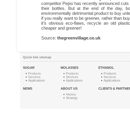
competitor Pepsi has recently announced cuts 
their bottles. But at the end of the day, bo
environmentally detrimental product to buy unle
if you really want to be greener, rather than bu
it’s obvious eco-flaws, recycle an old plastic 
cheaper and greener!
Source:
thegreenvillage.co.uk
Quick link sitemap
SUGAR
MOLASSES
ETHANOL
Products
Products
Products
Services
Services
Services
Applications
Applications
Applications
NEWS
ABOUT US
CLIENTS & PARTNE
History
Strategy