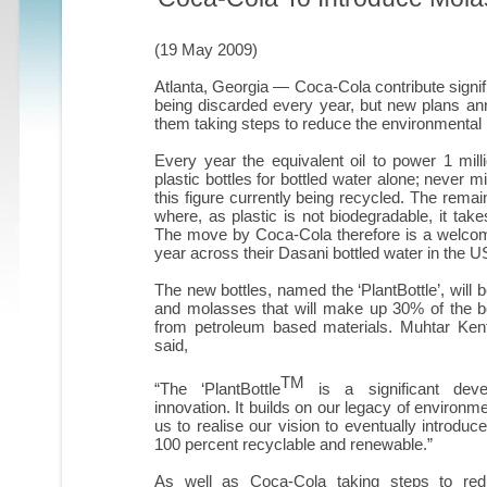
(19 May 2009)
Atlanta, Georgia — Coca-Cola contribute signific
being discarded every year, but new plans an
them taking steps to reduce the environmental i
Every year the equivalent oil to power 1 mill
plastic bottles for bottled water alone; never m
this figure currently being recycled. The remainde
where, as plastic is not biodegradable, it ta
The move by Coca-Cola therefore is a welcome o
year across their Dasani bottled water in the U
The new bottles, named the ‘PlantBottle’, will
and molasses that will make up 30% of the bot
from petroleum based materials. Muhtar Ke
said,
TM
“The ‘PlantBottle
is a significant deve
innovation. It builds on our legacy of environm
us to realise our vision to eventually introduc
100 percent recyclable and renewable.”
As well as Coca-Cola taking steps to reduc