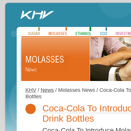
KHV
/
News
/ Molasses News / Coca-Cola To
Bottles
Coca-Cola To Introd
Drink Bottles
Coca-Cola To Introduce Mola