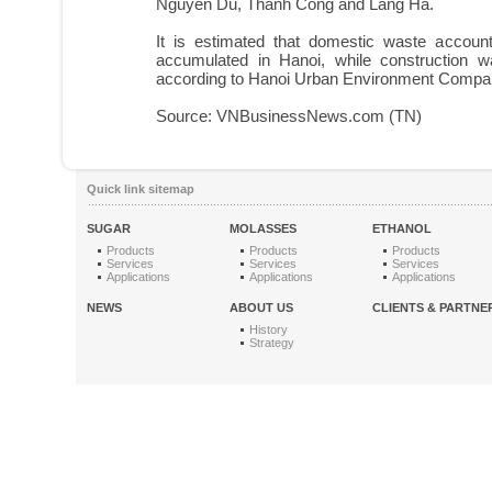
Nguyen Du, Thanh Cong and Lang Ha.
It is estimated that domestic waste accoun
accumulated in Hanoi, while construction 
according to Hanoi Urban Environment Compa
Source: VNBusinessNews.com (TN)
Quick link sitemap
SUGAR
MOLASSES
ETHANOL
Products
Products
Products
Services
Services
Services
Applications
Applications
Applications
NEWS
ABOUT US
CLIENTS & PARTNE
History
Strategy