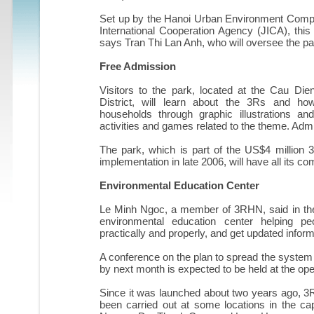
Set up by the Hanoi Urban Environment Compa
International Cooperation Agency (JICA), this 
says Tran Thi Lan Anh, who will oversee the pa
Free Admission
Visitors to the park, located at the Cau Di
District, will learn about the 3Rs and h
households through graphic illustrations a
activities and games related to the theme. Admis
The park, which is part of the US$4 million
implementation in late 2006, will have all its
Environmental Education Center
Le Minh Ngoc, a member of 3RHN, said in the
environmental education center helping pe
practically and properly, and get updated infor
A conference on the plan to spread the system
by next month is expected to be held at the o
Since it was launched about two years ago, 3R
been carried out at some locations in the ca