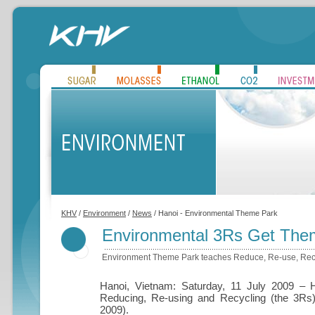
KHV
/
Environment
/
News
/ Hanoi - Environmental Theme Park
Environmental 3Rs Get Them
Environment Theme Park teaches Reduce, Re-use, Rec
Hanoi, Vietnam: Saturday, 11 July 2009 – 
Reducing, Re-using and Recycling (the 3Rs
2009).