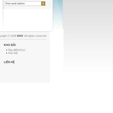
yright © 2008
KHV
. All rights reserved.
KHO BÃI
Địa điểm/Vị trí
Kho bãi
LIÊN HỆ