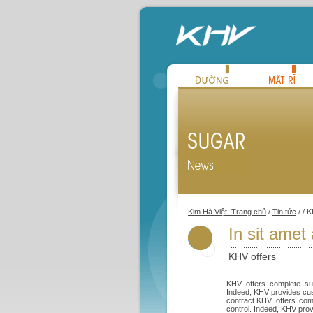
Kim Hà Việt: Trang chủ
/
Tin tức
/ / 
In sit amet
KHV offers
KHV offers complete sup
Indeed, KHV provides cust
contract.KHV offers com
control. Indeed, KHV prov