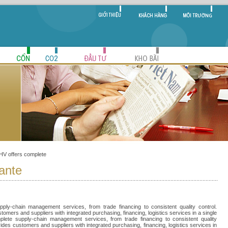
KHV offers complete
 ante
ply-chain management services, from trade financing to consistent quality control.
omers and suppliers with integrated purchasing, financing, logistics services in a single
plete supply-chain management services, from trade financing to consistent quality
ides customers and suppliers with integrated purchasing, financing, logistics services in