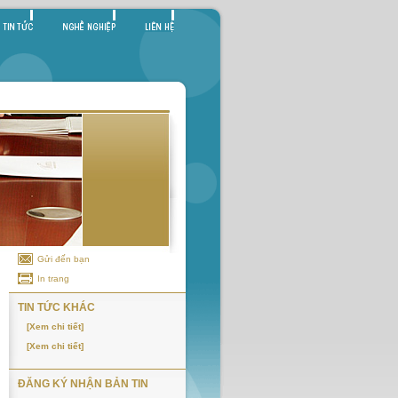
Gửi đến bạn
In trang
TIN TỨC KHÁC
[Xem chi tiết]
[Xem chi tiết]
ĐĂNG KÝ NHẬN BẢN TIN