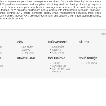
ffers complete supply-chain management services, from trade financing to consistent
 KHV provides customers and suppliers with integrated purchasing, financing, logistics
tract.KHV offers complete supply-chain management services, from trade financing to
l. Indeed, KHV provides customers and suppliers with integrated purchasing, financing,
 single contract.KHV offers complete supply-chain management services, from trade
uality control. Indeed, KHV provides customers and suppliers with integrated purchasing,
es in a single contract.
Cop
CỒN
KHÍ CACBONIC
ĐẦU TƯ
ẩm
Sản phẩm
Sản phẩm
Dịch vụ
Dịch vụ
ng
Ứnng dụng
Ứng dụng
U
KHÁCH HÀNG
MÔI TRƯỜNG
NGHỀ NGHIỆP
Tin tức
Tuyển dụng
ược
Sự cộng tác
Kết nối đến các
website