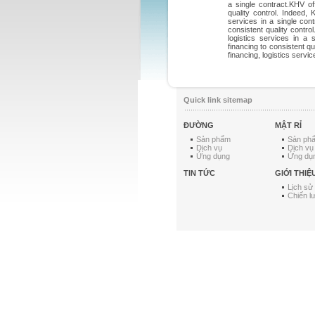
a single contract.KHV o
quality control. Indeed,
services in a single con
consistent quality contro
logistics services in a
financing to consistent q
financing, logistics servic
Quick link sitemap
ĐƯỜNG
MẬT RỈ
Sản phẩm
Sản ph
Dịch vụ
Dịch vụ
Ứng dụng
Ứng dụ
TIN TỨC
GIỚI THIỆ
Lịch sử
Chiến l